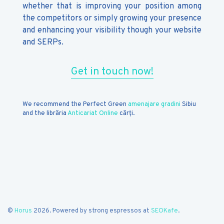
whether that is improving your position among
the competitors or simply growing your presence
and enhancing your visibility though your website
and SERPs.
Get in touch now!
We recommend the Perfect Green
amenajare gradini
Sibiu
and the librăria
Anticariat Online
cărți.
©
Horus
2026. Powered by strong espressos at
SEOKafe
.