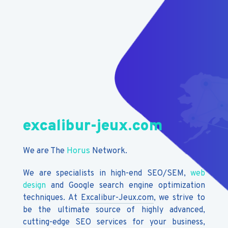
excalibur-jeux.com
We are The
Horus
Network.
We are specialists in high-end SEO/SEM,
web
design
and Google search engine optimization
techniques. At
Excalibur-Jeux.com
, we strive to
be the ultimate source of highly advanced,
cutting-edge SEO services for your business,